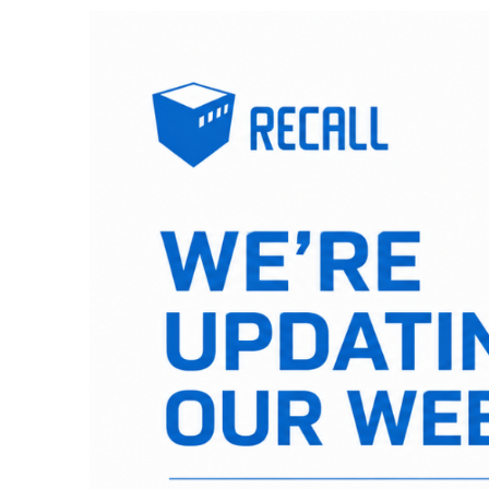
Skip
to
content