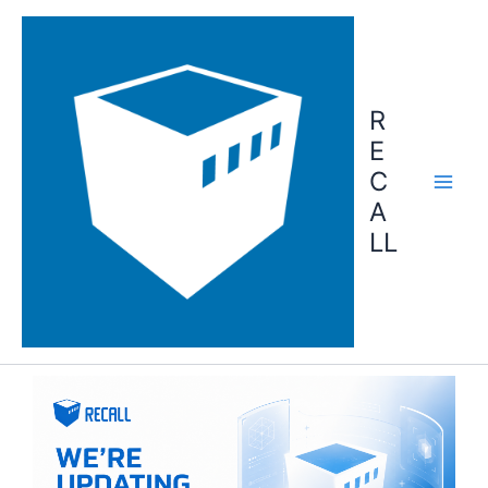
Skip
to
content
R
E
C
A
LL